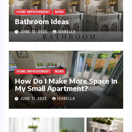
HOME IMPROVEMENT
NEWS
Bathroom Ideas
JUNE 12, 2025
ISABELLA
HOME IMPROVEMENT
NEWS
How Do I Make More Space In
My Small Apartment?
JUNE 11, 2025
ISABELLA