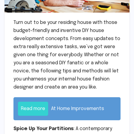
Turn out to be your residing house with those
budget-friendly and inventive DIY house
development concepts. From easy updates to
extra really extensive tasks, we’ve got were
given one thing for everybody. Whether or not
you are a seasoned DIY fanatic or a whole
novice, the following tips and methods will let
you unharness your internal house fashion
designer and create an area you like.
Read more
At Home Improvements
Spice Up Your Partitions
: A contemporary