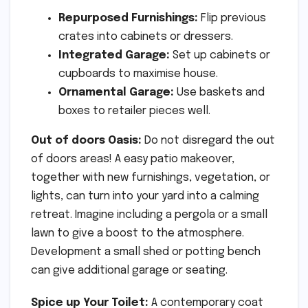
Repurposed Furnishings:
Flip previous
crates into cabinets or dressers.
Integrated Garage:
Set up cabinets or
cupboards to maximise house.
Ornamental Garage:
Use baskets and
boxes to retailer pieces well.
Out of doors Oasis:
Do not disregard the out
of doors areas! A easy patio makeover,
together with new furnishings, vegetation, or
lights, can turn into your yard into a calming
retreat. Imagine including a pergola or a small
lawn to give a boost to the atmosphere.
Development a small shed or potting bench
can give additional garage or seating.
Spice up Your Toilet:
A contemporary coat