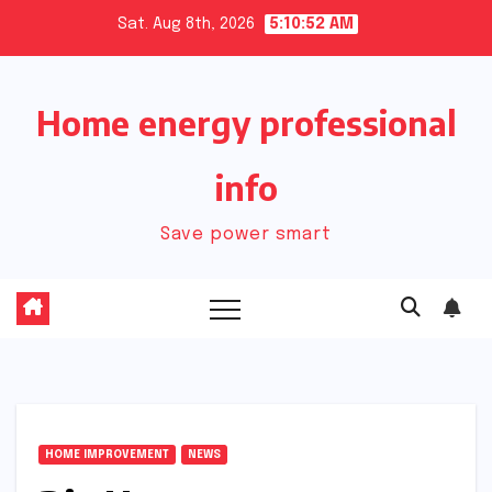
Skip
Sat. Aug 8th, 2026
5:10:52 AM
to
content
Home energy professional
info
Save power smart
HOME IMPROVEMENT
NEWS