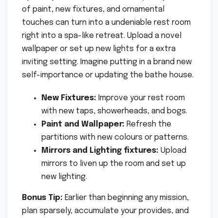
of paint, new fixtures, and ornamental
touches can turn into a undeniable rest room
right into a spa-like retreat. Upload a novel
wallpaper or set up new lights for a extra
inviting setting. Imagine putting in a brand new
self-importance or updating the bathe house.
New Fixtures:
Improve your rest room
with new taps, showerheads, and bogs.
Paint and Wallpaper:
Refresh the
partitions with new colours or patterns.
Mirrors and Lighting fixtures:
Upload
mirrors to liven up the room and set up
new lighting.
Bonus Tip:
Earlier than beginning any mission,
plan sparsely, accumulate your provides, and