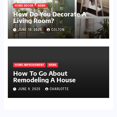
HOME DECOR
NEWS
How Do You Decorate A
Living Room?
JUNE 10, 2025
COLTON
HOME IMPROVEMENT
NEWS
How To Go About
Remodeling A House
JUNE 9, 2025
CHARLOTTE