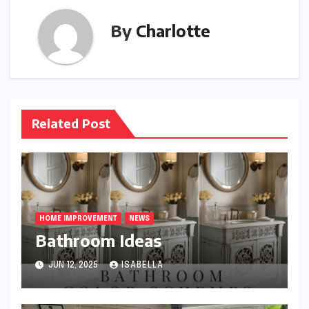
By
Charlotte
Related Post
HOME IMPROVEMENT
NEWS
Bathroom Ideas
JUN 12, 2025
ISABELLA