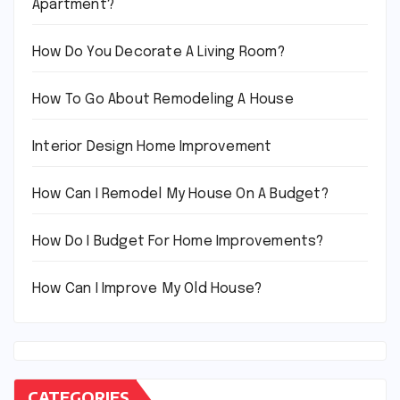
Apartment?
How Do You Decorate A Living Room?
How To Go About Remodeling A House
Interior Design Home Improvement
How Can I Remodel My House On A Budget?
How Do I Budget For Home Improvements?
How Can I Improve My Old House?
CATEGORIES