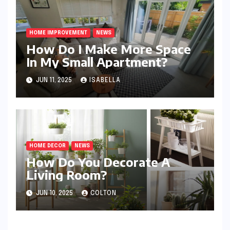
HOME IMPROVEMENT
NEWS
How Do I Make More Space
In My Small Apartment?
JUN 11, 2025
ISABELLA
HOME DECOR
NEWS
How Do You Decorate A
Living Room?
JUN 10, 2025
COLTON