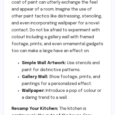
coat of paint can utterly exchange the feel
and appear of a room. Imagine the use of
other paint tactics like distressing, stenciling,
and even incorporating wallpaper for a novel
contact. Do not be afraid to experiment with
colour! Including a gallery wall with framed
footage, prints, and even ornamental gadgets
too can make a large have an effect on.
Simple Wall Artwork:
Use stencils and
paint for distinctive patterns.
Gallery Wall:
Show footage, prints, and
paintings for a personalized effect.
Wallpaper:
Introduce a pop of colour or
a daring trend to a wall.
Revamp Your Kitchen:
The kitchen is