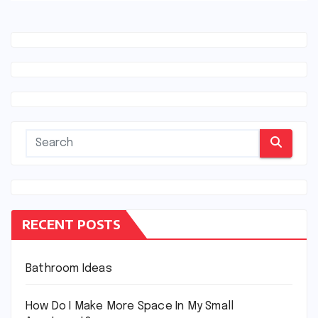
RECENT POSTS
Bathroom Ideas
How Do I Make More Space In My Small