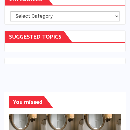
Categories
SUGGESTED TOPICS
You missed