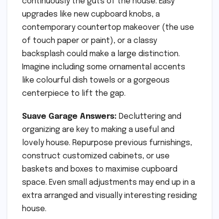
continuously the guts of the house. Easy
upgrades like new cupboard knobs, a
contemporary countertop makeover (the use
of touch paper or paint), or a classy
backsplash could make a large distinction.
Imagine including some ornamental accents
like colourful dish towels or a gorgeous
centerpiece to lift the gap.
Suave Garage Answers:
Decluttering and
organizing are key to making a useful and
lovely house. Repurpose previous furnishings,
construct customized cabinets, or use
baskets and boxes to maximise cupboard
space. Even small adjustments may end up in a
extra arranged and visually interesting residing
house.