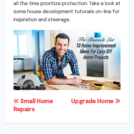
all the time prioritize protection. Take a look at
some house development tutorials on-line for
inspiration and steerage.
Post
Small Home
Upgrade Home
Repairs
navigation