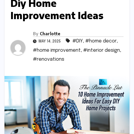
Diy Home
Improvement Ideas
By
Charlotte
#DIY
,
#home decor
,
MAY 14, 2025
#home improvement
,
#interior design
,
#renovations