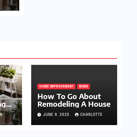
HOME IMPROVEMENT
NEWS
How To Go About
ng
Remodeling A House
N
JUNE 9, 2025
CHARLOTTE