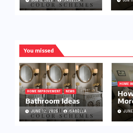
JUN 12, 2025
ISABELLA
JUN 11
You missed
HOME I
How
HOME IMPROVEMENT
NEWS
Bathroom Ideas
More
Smal
JUNE 12, 2025
ISABELLA
JUNE