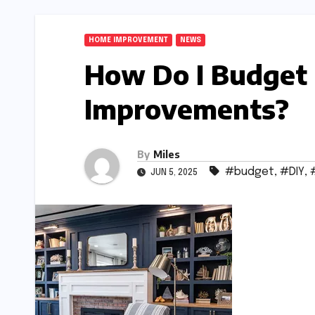
HOME IMPROVEMENT
NEWS
How Do I Budget
Improvements?
By
Miles
#budget
,
#DIY
,
JUN 5, 2025