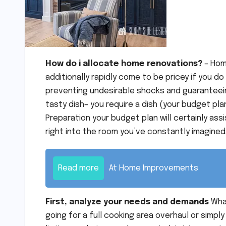
How do i allocate home renovations?
– Hom
additionally rapidly come to be pricey if you do
preventing undesirable shocks and guaranteeing
tasty dish– you require a dish (your budget pla
Preparation your budget plan will certainly a
right into the room you’ve constantly imagined
Read more
At Home Improvements
First, analyze your needs and demands
What
going for a full cooking area overhaul or simply 