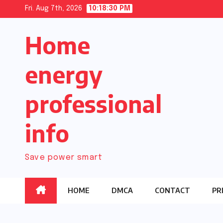
Skip
Fri. Aug 7th, 2026
10:18:31 PM
to
Home
content
energy
professional
info
Save power smart
HOME
DMCA
CONTACT
PR