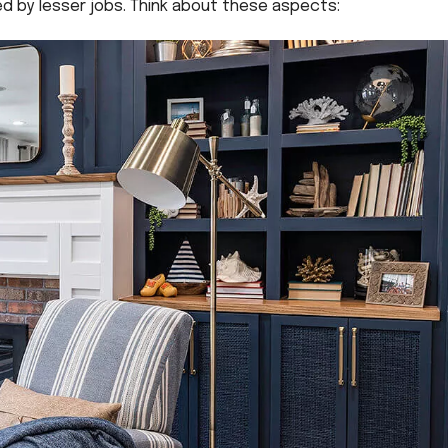
ed by lesser jobs. Think about these aspects: