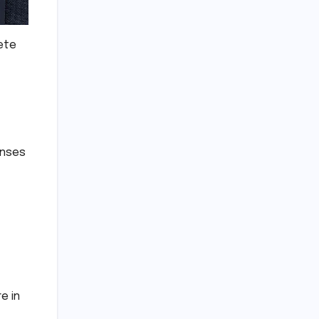
lete
enses
e in