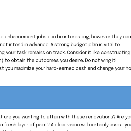
e enhancement jobs can be interesting, however they can
 not intend in advance. A strong budget plan is vital to
 your task remains on track. Consider it like constructing
n) to obtain the outcomes you desire. Do not wing it!
ssist you maximize your hard-earned cash and change your 
.
 are you wanting to attain with these renovations? Are yo
a fresh layer of paint? A clear vision will certainly assist yo