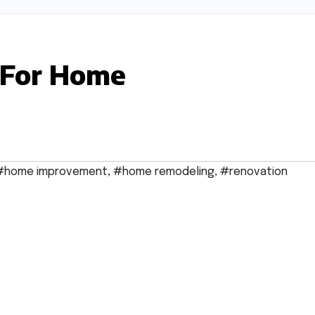
 For Home
#home improvement
,
#home remodeling
,
#renovation