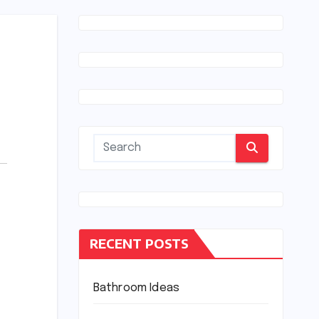
RECENT POSTS
Bathroom Ideas