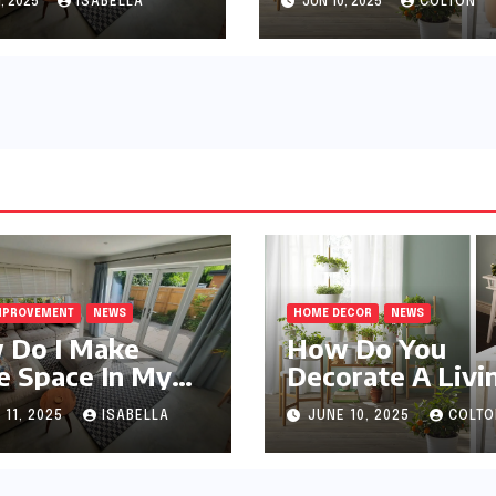
, 2025
ISABELLA
JUN 10, 2025
COLTON
MPROVEMENT
NEWS
HOME DECOR
NEWS
 Do I Make
How Do You
 Space In My
Decorate A Livi
l Apartment?
Room?
 11, 2025
ISABELLA
JUNE 10, 2025
COLTO