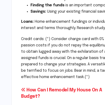
Finding the funds
is an important compo
Savings:
Using your existing financial savi
Loans:
Home enhancement fundings or individua
interest and terms thoroughly. Research study
Credit cards: (*) Consider charge card with 0%
passion costs if you do not repay the equilibrium
to obtain lugged away with the exhilaration o
assigned funds is crucial. On a regular basis tr
prepared to change your strategies. A versatil
be terrified to focus on jobs. Bear in mind, a t
effective home enhancement task.(*)
Post
How Can I Remodel My House On A
Budget?
navigation