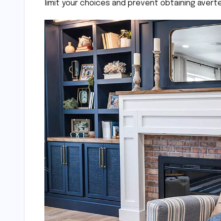
limit your choices and prevent obtaining avert