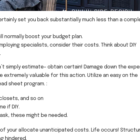
certainly set you back substantially much less than a comp
ll normally boost your budget plan.
employing specialists, consider their costs. Think about DIY
.
’t simply estimate– obtain certain! Damage down the exp
e extremely valuable for this action. Utilize an easy on the
ad sheet program. :
, closets, and so on
e if DIY.
ask, these might be needed.
 of your allocate unanticipated costs. Life occurs! Structur
ng hindered.