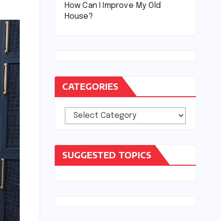
How Can I Improve My Old
House?
CATEGORIES
Categories
SUGGESTED TOPICS