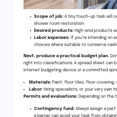
Scope of job:
A tiny touch-up task will 
shower room restoration.
Desired products:
High-end products wi
Labor expenses:
If you’re intending on 
choices where suitable to conserve cash
Next, produce a practical budget plan.
Don
right into classifications. A spread sheet can b
internet budgeting device or a committed spre
Materials:
Paint, floor tiles, floor covering
Labor:
Hiring specialists, or your very own tim
Permits and evaluations:
Depending on the t
Contingency fund:
Always assign a part
a barrier can avoid your task from obtaini