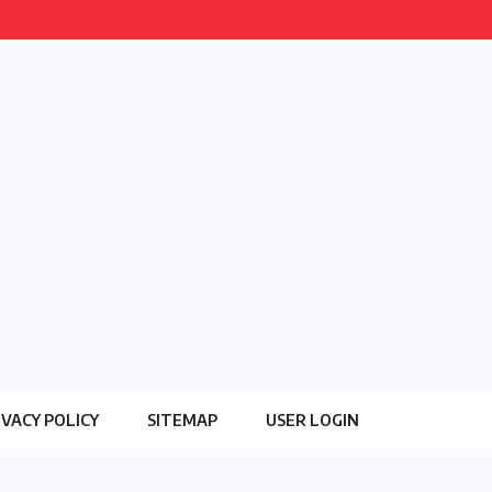
IVACY POLICY
SITEMAP
USER LOGIN