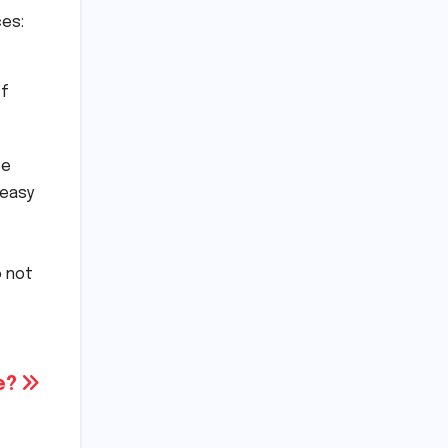
es:
of
ve
 easy
o not
se?