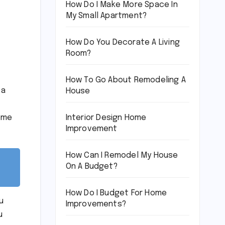
How Do I Make More Space In
My Small Apartment?
How Do You Decorate A Living
Room?
How To Go About Remodeling A
 a
House
Interior Design Home
home
Improvement
How Can I Remodel My House
On A Budget?
How Do I Budget For Home
u
Improvements?
u