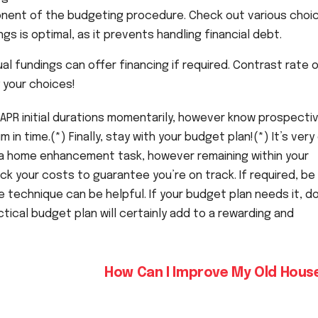
nent of the budgeting procedure. Check out various choic
ngs is optimal, as it prevents handling financial debt.
l fundings can offer financing if required. Contrast rate 
 your choices!
 APR initial durations momentarily, however know prospecti
 in time.(*) Finally, stay with your budget plan!(*) It’s very
f a home enhancement task, however remaining within your
ack your costs to guarantee you’re on track. If required, be
e technique can be helpful. If your budget plan needs it, d
actical budget plan will certainly add to a rewarding and
How Can I Improve My Old Hou