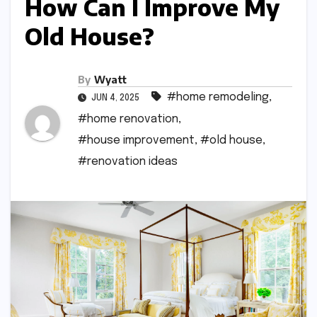
How Can I Improve My
Old House?
By
Wyatt
#home remodeling
,
JUN 4, 2025
#home renovation
,
#house improvement
,
#old house
,
#renovation ideas