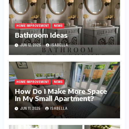
HOME IMPROVEMENT
NEWS
Bathroom Ideas
JUN 12, 2025
ISABELLA
HOME IMPROVEMENT
NEWS
How Do I Make More Space
In My Small Apartment?
JUN 11, 2025
ISABELLA