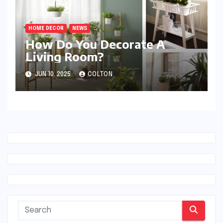
HOME DECOR
NEWS
How Do You Decorate A
Living Room?
JUN 10, 2025
COLTON