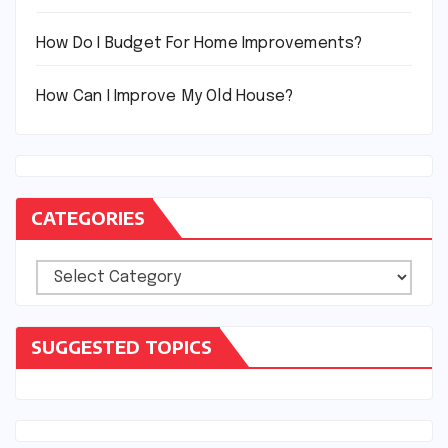
How Do I Budget For Home Improvements?
How Can I Improve My Old House?
CATEGORIES
Categories
SUGGESTED TOPICS