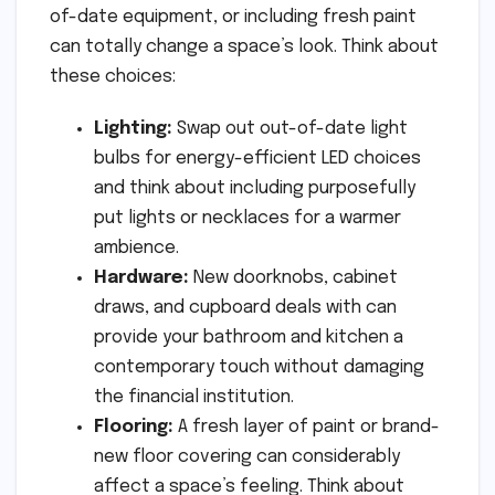
of-date equipment, or including fresh paint
can totally change a space’s look. Think about
these choices:
Lighting:
Swap out out-of-date light
bulbs for energy-efficient LED choices
and think about including purposefully
put lights or necklaces for a warmer
ambience.
Hardware:
New doorknobs, cabinet
draws, and cupboard deals with can
provide your bathroom and kitchen a
contemporary touch without damaging
the financial institution.
Flooring:
A fresh layer of paint or brand-
new floor covering can considerably
affect a space’s feeling. Think about