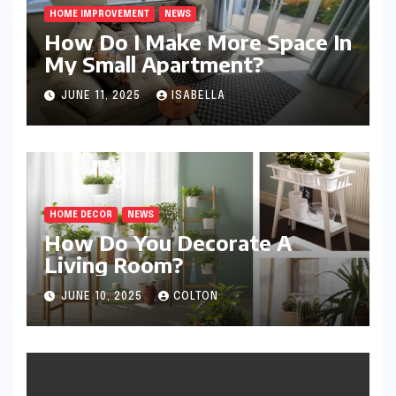
HOME IMPROVEMENT
NEWS
How Do I Make More Space In
My Small Apartment?
JUNE 11, 2025
ISABELLA
HOME DECOR
NEWS
How Do You Decorate A
Living Room?
JUNE 10, 2025
COLTON