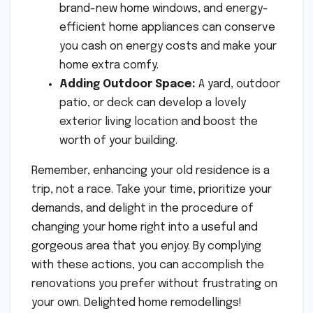
brand-new home windows, and energy-
efficient home appliances can conserve
you cash on energy costs and make your
home extra comfy.
Adding Outdoor Space:
A yard, outdoor
patio, or deck can develop a lovely
exterior living location and boost the
worth of your building.
Remember, enhancing your old residence is a
trip, not a race. Take your time, prioritize your
demands, and delight in the procedure of
changing your home right into a useful and
gorgeous area that you enjoy. By complying
with these actions, you can accomplish the
renovations you prefer without frustrating on
your own. Delighted home remodellings!