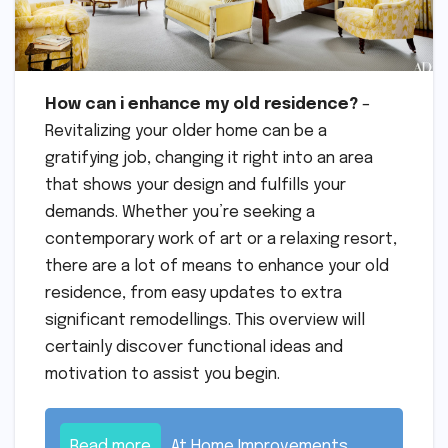
How can i enhance my old residence?
–
Revitalizing your older home can be a
gratifying job, changing it right into an area
that shows your design and fulfills your
demands. Whether you’re seeking a
contemporary work of art or a relaxing resort,
there are a lot of means to enhance your old
residence, from easy updates to extra
significant remodellings. This overview will
certainly discover functional ideas and
motivation to assist you begin.
Read more
At Home Improvements