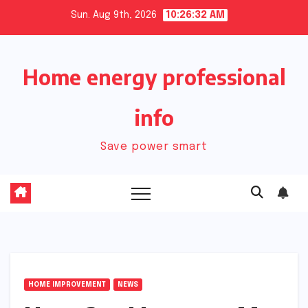
Skip
Sun. Aug 9th, 2026
10:26:33 AM
to
content
Home energy professional
info
Save power smart
HOME IMPROVEMENT
NEWS