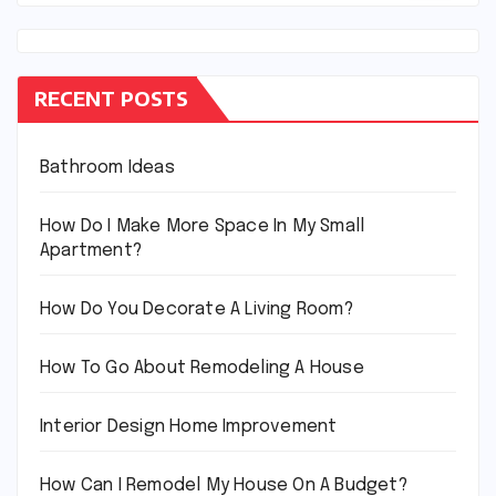
RECENT POSTS
Bathroom Ideas
How Do I Make More Space In My Small
Apartment?
How Do You Decorate A Living Room?
How To Go About Remodeling A House
Interior Design Home Improvement
How Can I Remodel My House On A Budget?