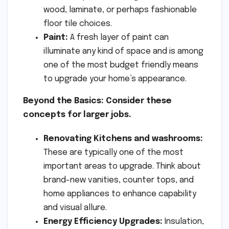
wood, laminate, or perhaps fashionable
floor tile choices.
Paint:
A fresh layer of paint can
illuminate any kind of space and is among
one of the most budget friendly means
to upgrade your home’s appearance.
Beyond the Basics: Consider these
concepts for larger jobs.
Renovating Kitchens and washrooms:
These are typically one of the most
important areas to upgrade. Think about
brand-new vanities, counter tops, and
home appliances to enhance capability
and visual allure.
Energy Efficiency Upgrades:
Insulation,