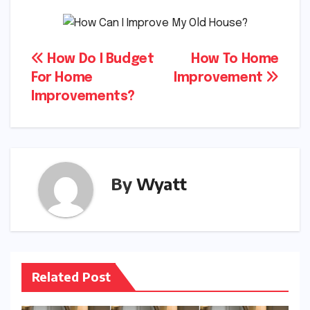
Post
How Do I Budget
How To Home
For Home
Improvement
navigation
Improvements?
By
Wyatt
Related Post