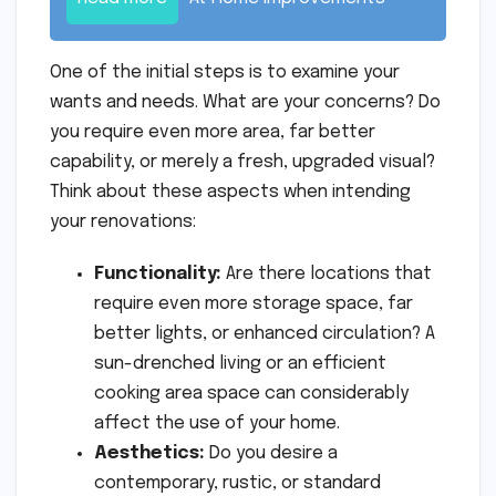
One of the initial steps is to examine your
wants and needs. What are your concerns? Do
you require even more area, far better
capability, or merely a fresh, upgraded visual?
Think about these aspects when intending
your renovations:
Functionality:
Are there locations that
require even more storage space, far
better lights, or enhanced circulation? A
sun-drenched living or an efficient
cooking area space can considerably
affect the use of your home.
Aesthetics:
Do you desire a
contemporary, rustic, or standard