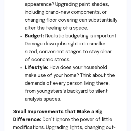
appearance? Upgrading paint shades,
including brand-new components, or
changing floor covering can substantially
alter the feeling of a space.
Budget:
Realistic budgeting is important.
Damage down jobs right into smaller
sized, convenient stages to stay clear
of economic stress.
Lifestyle:
How does your household
make use of your home? Think about the
demands of every person living there,
from youngsters’s backyard to silent
analysis spaces.
Small Improvements that Make a Big
Difference:
Don’t ignore the power of little
modifications. Upgrading lights, changing out-