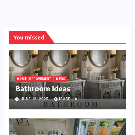
You missed
HOME IMPROVEMENT
NEWS
Bathroom Ideas
JUNE 12, 2025
ISABELLA