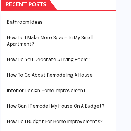
RECENT POSTS
Bathroom Ideas
How Do I Make More Space In My Small
Apartment?
How Do You Decorate A Living Room?
How To Go About Remodeling A House
Interior Design Home Improvement
How Can I Remodel My House On A Budget?
How Do I Budget For Home Improvements?