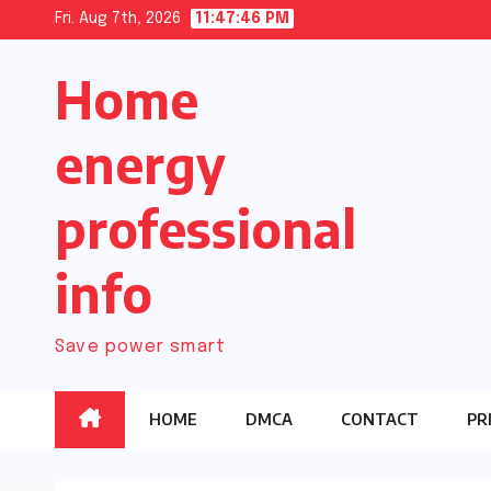
Skip
Fri. Aug 7th, 2026
11:47:47 PM
to
Home
content
energy
professional
info
Save power smart
HOME
DMCA
CONTACT
PR