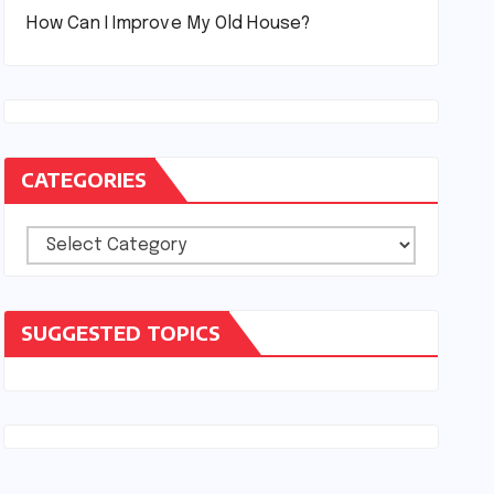
How Can I Improve My Old House?
CATEGORIES
Categories
SUGGESTED TOPICS