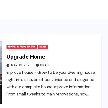
HOME IMPROVEMENT
NEWS
Upgrade Home
MAY 13, 2025
GRACE
Improve house – Grow to be your dwelling house
right into a haven of convenience and elegance
with our complete house improve information.
From small tweaks to main renovations, now…