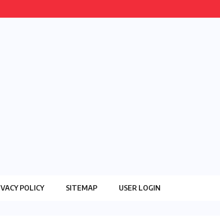
IVACY POLICY
SITEMAP
USER LOGIN