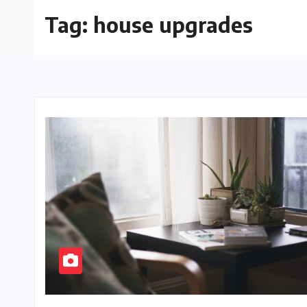
Tag:
house upgrades