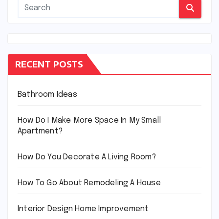
RECENT POSTS
Bathroom Ideas
How Do I Make More Space In My Small
Apartment?
How Do You Decorate A Living Room?
How To Go About Remodeling A House
Interior Design Home Improvement