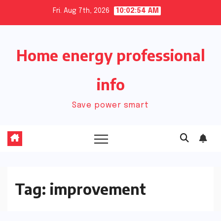
Skip
Fri. Aug 7th, 2026
10:02:54 AM
to
content
Home energy professional
info
Save power smart
Tag:
improvement