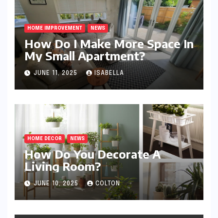
HOME IMPROVEMENT
NEWS
How Do I Make More Space In
My Small Apartment?
JUNE 11, 2025
ISABELLA
HOME DECOR
NEWS
How Do You Decorate A
Living Room?
JUNE 10, 2025
COLTON