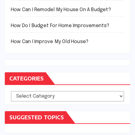
How Can I Remodel My House On A Budget?
How Do I Budget For Home Improvements?
How Can I Improve My Old House?
CATEGORIES
Categories
SUGGESTED TOPICS