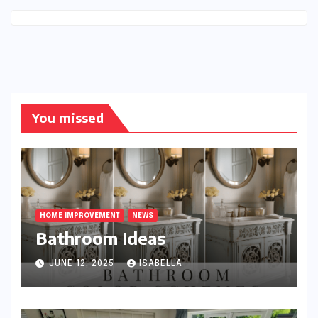
You missed
HOME IMPROVEMENT
NEWS
Bathroom Ideas
JUNE 12, 2025
ISABELLA