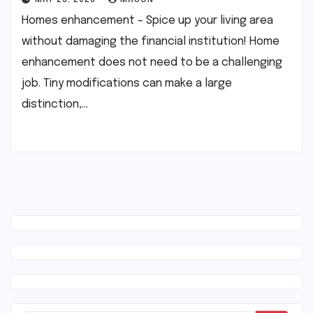
MAY 25, 2025
MASON
Homes enhancement – Spice up your living area
without damaging the financial institution! Home
enhancement does not need to be a challenging
job. Tiny modifications can make a large
distinction,…