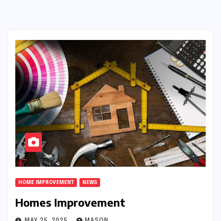
HOME IMPROVEMENT
NEWS
Homes Improvement