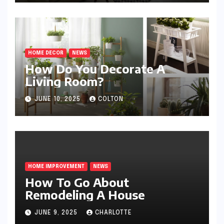
HOME DECOR
NEWS
How Do You Decorate A
Living Room?
JUNE 10, 2025
COLTON
HOME IMPROVEMENT
NEWS
How To Go About
Remodeling A House
JUNE 9, 2025
CHARLOTTE