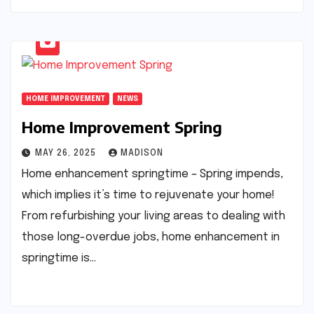
HOME IMPROVEMENT
NEWS
Home Improvement Spring
MAY 26, 2025
MADISON
Home enhancement springtime – Spring impends,
which implies it’s time to rejuvenate your home!
From refurbishing your living areas to dealing with
those long-overdue jobs, home enhancement in
springtime is…