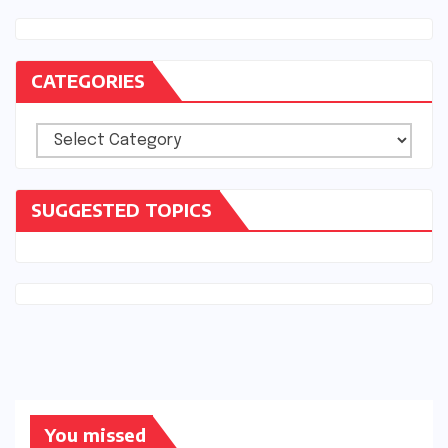
CATEGORIES
Categories
SUGGESTED TOPICS
You missed