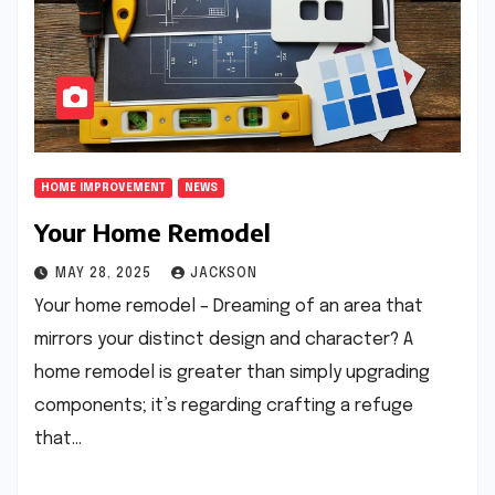
HOME IMPROVEMENT
NEWS
Your Home Remodel
MAY 28, 2025
JACKSON
Your home remodel – Dreaming of an area that
mirrors your distinct design and character? A
home remodel is greater than simply upgrading
components; it’s regarding crafting a refuge
that…