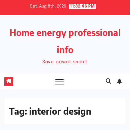
Skip
Sat. Aug 8th, 2026
11:32:47 PM
to
content
Home energy professional
info
Save power smart
Tag:
interior design