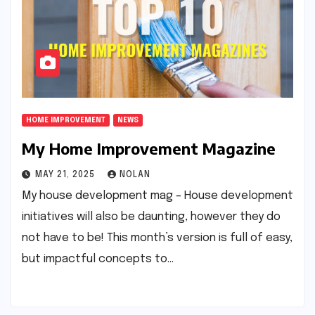
HOME IMPROVEMENT
NEWS
My Home Improvement Magazine
MAY 21, 2025
NOLAN
My house development mag – House development
initiatives will also be daunting, however they do
not have to be! This month’s version is full of easy,
but impactful concepts to…