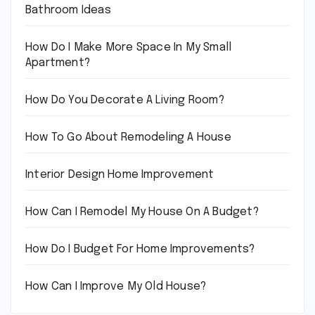
Bathroom Ideas
How Do I Make More Space In My Small
Apartment?
How Do You Decorate A Living Room?
How To Go About Remodeling A House
Interior Design Home Improvement
How Can I Remodel My House On A Budget?
How Do I Budget For Home Improvements?
How Can I Improve My Old House?