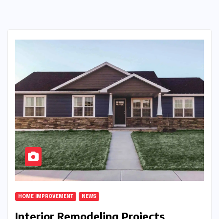
HOME IMPROVEMENT
NEWS
Interior Remodeling Projects