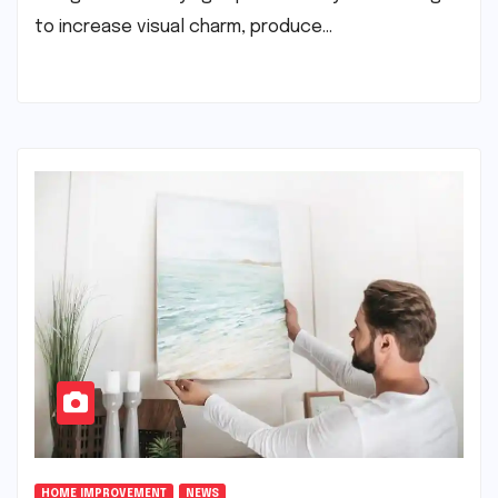
to increase visual charm, produce…
HOME IMPROVEMENT
NEWS