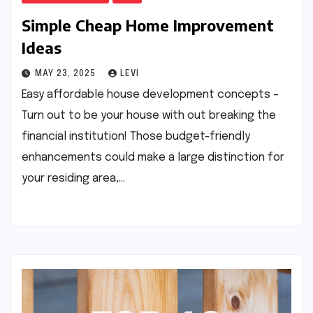
Simple Cheap Home Improvement
Ideas
MAY 23, 2025
LEVI
Easy affordable house development concepts –
Turn out to be your house with out breaking the
financial institution! Those budget-friendly
enhancements could make a large distinction for
your residing area,…