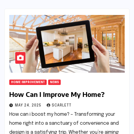
HOME IMPROVEMENT
NEWS
How Can I Improve My Home?
MAY 24, 2025
SCARLETT
How can i boost my home? – Transforming your
home right into a sanctuary of convenience and
design is a satisfying trip. Whether you’re aiming