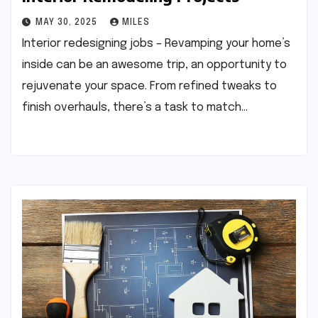
MAY 30, 2025
MILES
Interior redesigning jobs – Revamping your home’s
inside can be an awesome trip, an opportunity to
rejuvenate your space. From refined tweaks to
finish overhauls, there’s a task to match…