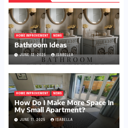
HOME IMPROVEMENT
NEWS
Bathroom Ideas
JUNE 12, 2025
ISABELLA
HOME IMPROVEMENT
NEWS
How Do I Make More Space In
My Small Apartment?
JUNE 11, 2025
ISABELLA